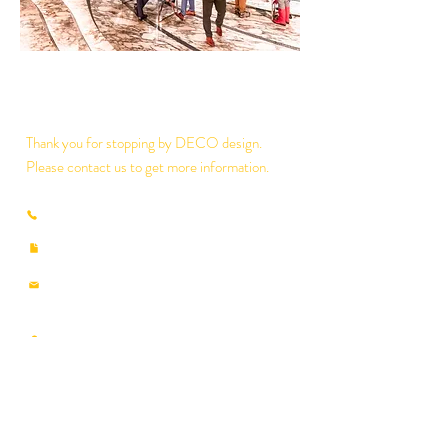
Thank you for stopping by DECO design.
Please contact us to get more information.
(853) 2825-8897
/
2835-7930
​(853)
2835-7990
deco@macau.ctm.net
decodesignmo@hotmail.com
​
RUA DOS PESCADORES NO.359-408, 3
ANDAR,A3, EDIF.INDUSTRIAL NAM FUNG
MACAU
Google Map