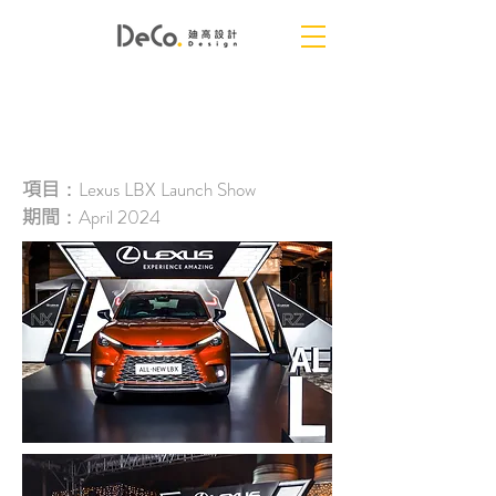
NEW LBX LAUNCH
項目
：Lexus LBX Launch Show
期間
：April 2024