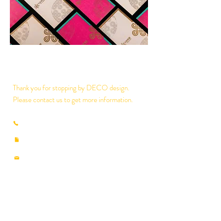
Thank you for stopping by DECO design.
Please contact us to get more information.
(853) 2825-8897
/
2835-7930
​(853)
2835-7990
deco@macau.ctm.net
decodesignmo@hotmail.com
​
RUA DOS PESCADORES NO.359-408, 3
ANDAR,A3, EDIF.INDUSTRIAL NAM FUNG
MACAU