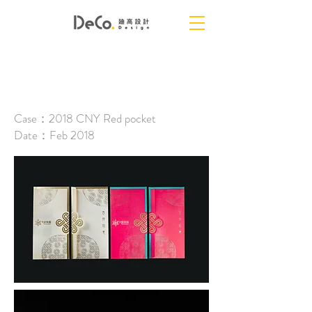
DAVID GROUP
Case：2018 CNY Red pocket
Date：Feb 2018