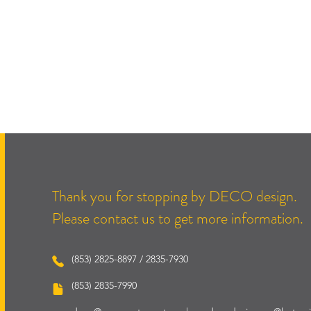
Thank you for stopping by DECO design.
Please contact us to get more information.
(853) 2825-8897 / 2835-7930
(853) 2835-7990