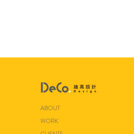
ABOUT
WORK
CLIENTS