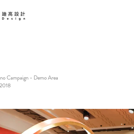
 COTAI
no Campaign - Demo Area
2018