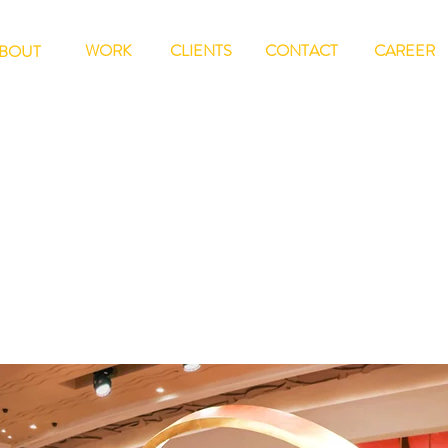
WORK
CLIENTS
CONTACT
CAREER
BOUT